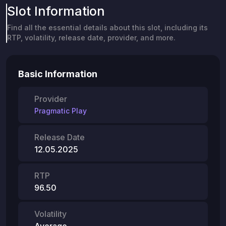
Slot Information
Find all the essential details about this slot, including its
RTP, volatility, release date, provider, and more.
Basic Information
Provider
Pragmatic Play
Release Date
12.05.2025
RTP
96.50
Volatility
Average