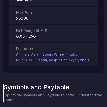
Max Win
x5000
Bet Range ($,€,£)
0.05 - 250
Feauteres
Animals
,
Asian
,
Bonus Wheel
,
Fruits
,
Multiplier
,
Oriental
,
Respins
,
Sticky Symbols
Symbols and Paytable
Explore the symbols and Paytable to better understand the
game.