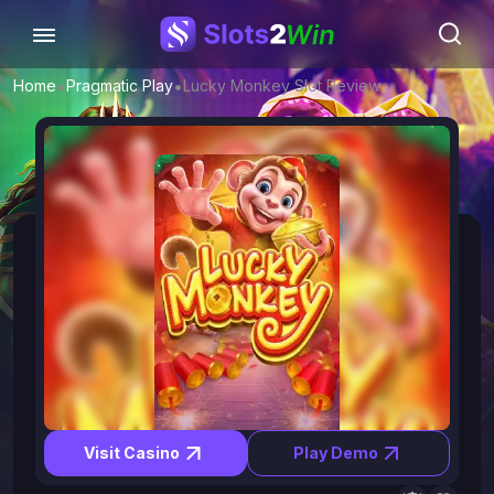
•
•
Home
Pragmatic Play
Lucky Monkey Slot Review
Visit Casino
Play Demo