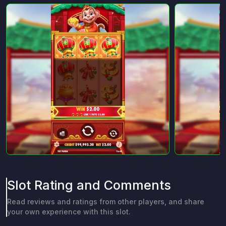
Slot Rating and Comments
Read reviews and ratings from other players, and share
your own experience with this slot.