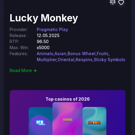
Lucky Monkey
Provider:
Pragmatic Play
Release
:
12.05.2025
RTP:
96.50
Max. Win:
x5000
Features:
Animals,
Asian,
Bonus Wheel,
Fruits,
Multiplier,
Oriental,
Respins,
Sticky Symbols
Read More
Top casinos of 2026