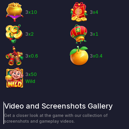
3
x10
3
x4
3
x2
3
x1
3
x0.6
3
x0.4
3
x50
Wild
Video and Screenshots Gallery
Get a closer look at the game with our collection of
screenshots and gameplay videos.