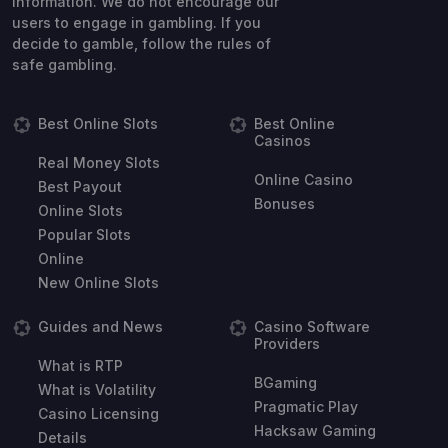
information. We do not encourage our
users to engage in gambling. If you
decide to gamble, follow the rules of
safe gambling.
Best Online Slots
Best Online
Casinos
Real Money Slots
Online Casino
Best Payout
Bonuses
Online Slots
Popular Slots
Online
New Online Slots
Guides and News
Casino Software
Providers
What is RTP
BGaming
What is Volatility
Pragmatic Play
Casino Licensing
Hacksaw Gaming
Details