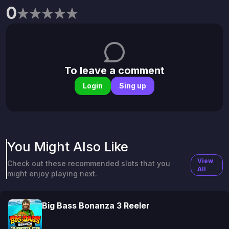
0
To leave a comment
Login
Sing up
You Might Also Like
View
Check out these recommended slots that you
All
might enjoy playing next.
Big Bass Bonanza 3 Reeler