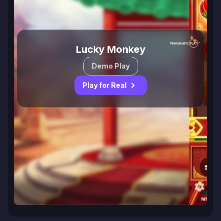
Lucky Monkey
Demo Play
Play for Real