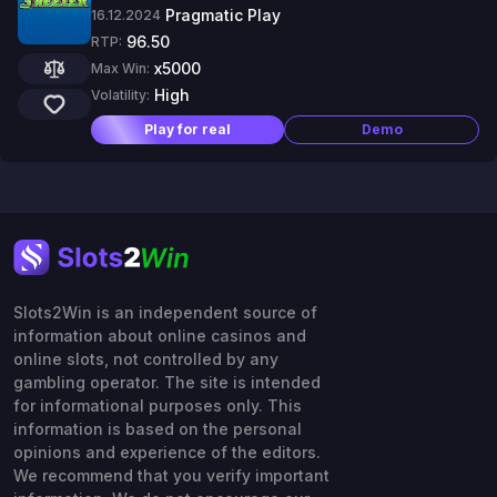
Pragmatic Play
16.12.2024
96.50
RTP:
x5000
Max Win:
High
Volatility:
Play for real
Demo
Slots2Win is an independent source of
information about online casinos and
online slots, not controlled by any
gambling operator. The site is intended
for informational purposes only. This
information is based on the personal
opinions and experience of the editors.
We recommend that you verify important