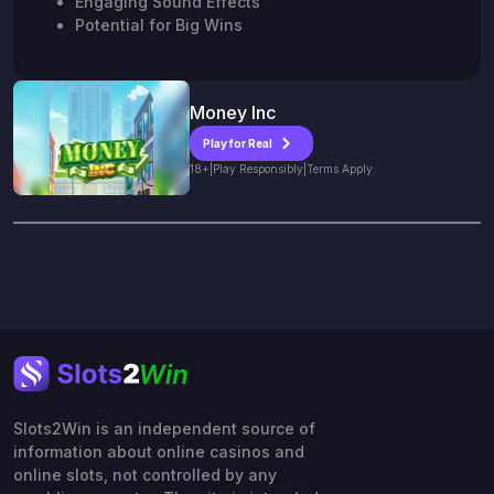
Engaging Sound Effects
Potential for Big Wins
Money Inc
Play for Real
18+
|
Play Responsibly
|
Terms Apply
Slots2Win is an independent source of
information about online casinos and
online slots, not controlled by any