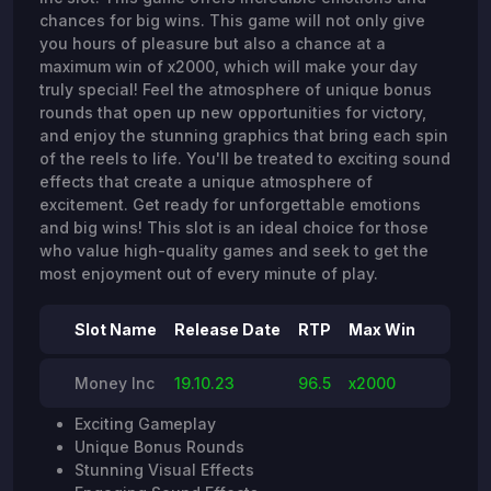
chances for big wins. This game will not only give
you hours of pleasure but also a chance at a
maximum win of x2000, which will make your day
truly special! Feel the atmosphere of unique bonus
rounds that open up new opportunities for victory,
and enjoy the stunning graphics that bring each spin
of the reels to life. You'll be treated to exciting sound
effects that create a unique atmosphere of
excitement. Get ready for unforgettable emotions
and big wins! This slot is an ideal choice for those
who value high-quality games and seek to get the
most enjoyment out of every minute of play.
Slot Name
Release Date
RTP
Max Win
Money Inc
19.10.23
96.5
x2000
Exciting Gameplay
Unique Bonus Rounds
Stunning Visual Effects