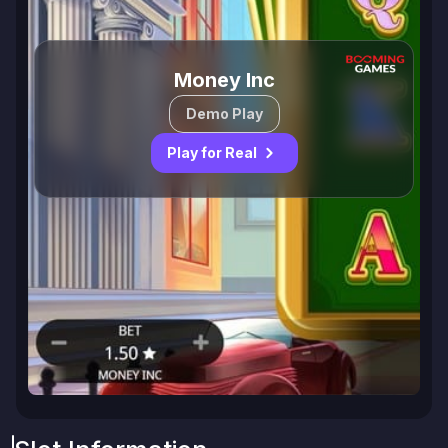
Money Inc
Demo Play
Play for Real