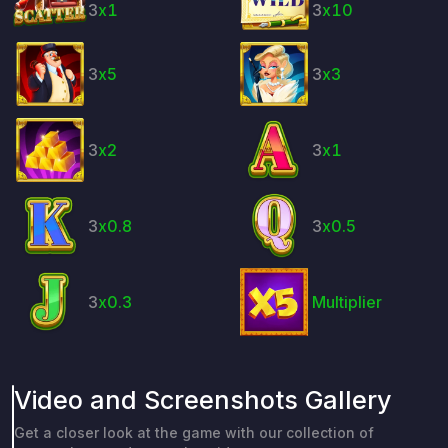
3
x1
3
x10
3
x5
3
x3
3
x2
3
x1
3
x0.8
3
x0.5
3
x0.3
Multiplier
Video and Screenshots Gallery
Get a closer look at the game with our collection of