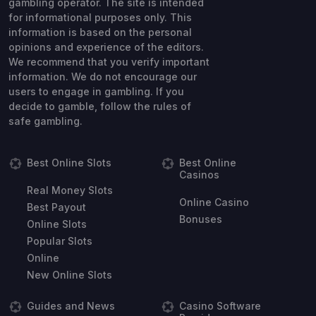
gambling operator. The site is intended
for informational purposes only. This
information is based on the personal
opinions and experience of the editors.
We recommend that you verify important
information. We do not encourage our
users to engage in gambling. If you
decide to gamble, follow the rules of
safe gambling.
Best Online Slots
Best Online
Casinos
Real Money Slots
Online Casino
Best Payout
Bonuses
Online Slots
Popular Slots
Online
New Online Slots
Guides and News
Casino Software