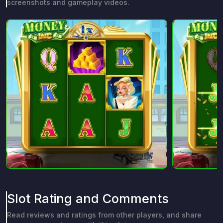
screenshots and gameplay videos.
Slot Rating and Comments
Read reviews and ratings from other players, and share