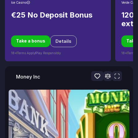
Ice Casino
Verde Casi
€25 No Deposit Bonus
120%
extr
Take a bonus
Take
Details
18+
Terms Apply
Play Responsibly
18+
Terms 
Money Inc