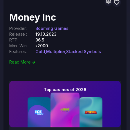
Money Inc
Provider:
Booming Games
Release
:
19.10.2023
RTP:
96.5
Max. Win:
x2000
Features:
Gold,
Multiplier,
Stacked Symbols
Read More
Top casinos of 2026