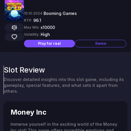
Booming Games
10.10.2024
96.1
RTP:
x10000
Max Win:
High
Volatility:
Play for real
Demo
Slot Review
Discover detailed insights into this slot game, including its
gameplay, special features, and what sets it apart from
others.
Money Inc
Immerse yourself in the exciting world of the Money
Inc slot! This game offers incredible emotions and