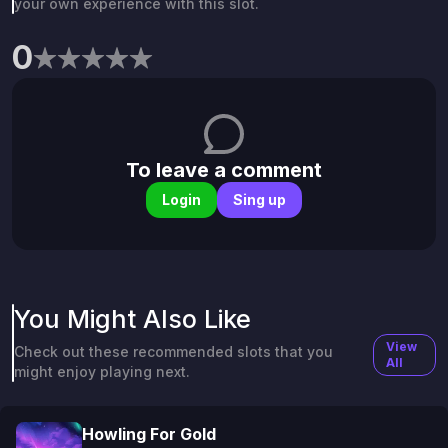
your own experience with this slot.
0
To leave a comment
Login
Sing up
You Might Also Like
View
Check out these recommended slots that you
All
might enjoy playing next.
Howling For Gold