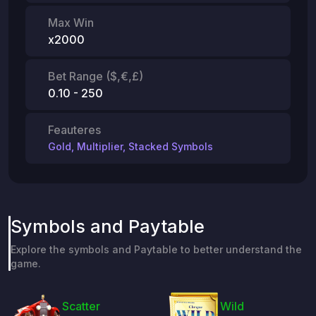
Max Win
x2000
Bet Range ($,€,£)
0.10 - 250
Feauteres
Gold
,
Multiplier
,
Stacked Symbols
Symbols and Paytable
Explore the symbols and Paytable to better understand the
game.
Scatter
Wild