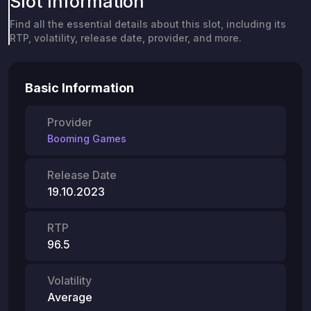
Slot Information
Find all the essential details about this slot, including its
RTP, volatility, release date, provider, and more.
Basic Information
Provider
Booming Games
Release Date
19.10.2023
RTP
96.5
Volatility
Average