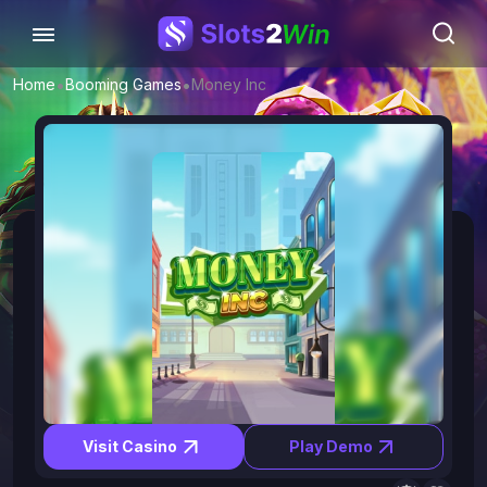
•
•
Home
Booming Games
Money Inc
Visit Casino
Play Demo