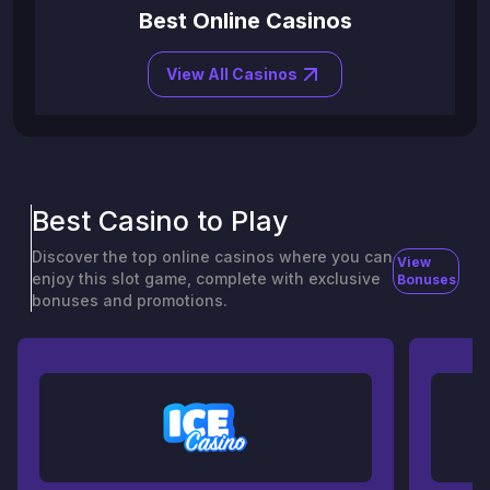
Best Online Casinos
View All Casinos
Best Casino to Play
Discover the top online casinos where you can
View
enjoy this slot game, complete with exclusive
Bonuses
bonuses and promotions.