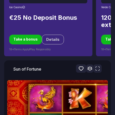
Ice Casino
Verde Casi
€25 No Deposit Bonus
120%
extr
Take a bonus
Take
Details
18+
Terms Apply
Play Responsibly
18+
Terms 
Sun of Fortune