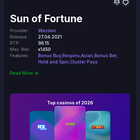
Sun of Fortune
Provider:
Wazdan
Release
:
27.04.2021
RTP:
96.15
Max. Win:
x1450
Features:
Bonus Buy,
Respins,
Asian,
Bonus Bet,
Hold and Spin,
Cluster Pays
Read More
Top casinos of 2026