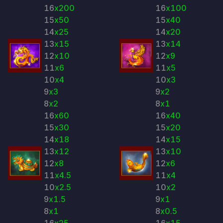
16
x200
16
x100
15
x50
15
x40
14
x25
14
x20
13
x15
13
x14
12
x10
12
x9
11
x6
11
x5
10
x4
10
x3
9
x3
9
x2
8
x2
8
x1
16
x60
16
x40
15
x30
15
x20
14
x18
14
x15
13
x12
13
x10
12
x8
12
x6
11
x4.5
11
x4
10
x2.5
10
x2
9
x1.5
9
x1
8
x1
8
x0.5
16
x25
16
x15