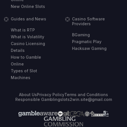
New Online Slots
Guides and News
Casino Software
Providers
What is RTP
BGaming
What is Volatility
Pragmatic Play
Casino Licensing
Hacksaw Gaming
Details
How to Gamble
Online
Types of Slot
Machines
About Us
Privacy Policy
Terms and Conditions
Responsible Gambling
slots2win.site@gmail.com