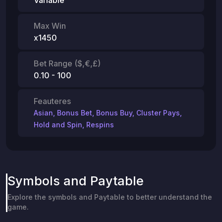
Max Win
x1450
Bet Range ($,€,£)
0.10 - 100
Feauteres
Asian
,
Bonus Bet
,
Bonus Buy
,
Cluster Pays
,
Hold and Spin
,
Respins
Symbols and Paytable
Explore the symbols and Paytable to better understand the
game.