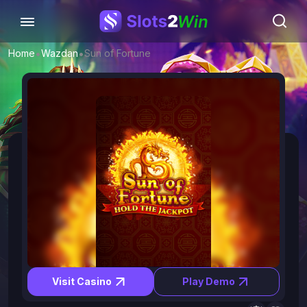
•
•
Home
Wazdan
Sun of Fortune
Visit Casino
Play Demo