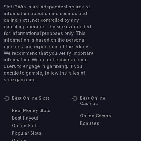
Slots2Win is an independent source of
information about online casinos and
online slots, not controlled by any
gambling operator. The site is intended
for informational purposes only. This
information is based on the personal
opinions and experience of the editors.
We recommend that you verify important
information. We do not encourage our
users to engage in gambling. If you
decide to gamble, follow the rules of
safe gambling.
Best Online Slots
Best Online
Casinos
Real Money Slots
Online Casino
Best Payout
Bonuses
Online Slots
Popular Slots
Online