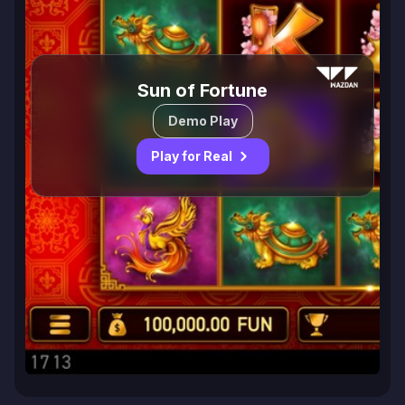
Sun of Fortune
Demo Play
Play for Real