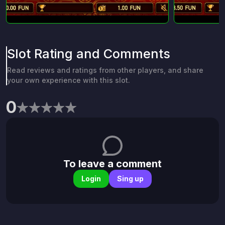
Slot Rating and Comments
Read reviews and ratings from other players, and share
your own experience with this slot.
0
To leave a comment
Login
Sing up