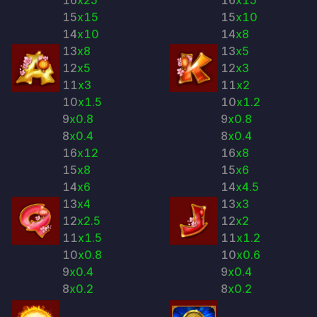
15
x15
15
x10
14
x10
14
x8
13
x8
13
x5
12
x5
12
x3
11
x3
11
x2
10
x1.5
10
x1.2
9
x0.8
9
x0.8
8
x0.4
8
x0.4
16
x12
16
x8
15
x8
15
x6
14
x6
14
x4.5
13
x4
13
x3
12
x2.5
12
x2
11
x1.5
11
x1.2
10
x0.8
10
x0.6
9
x0.4
9
x0.4
8
x0.2
8
x0.2