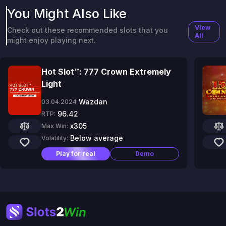
You Might Also Like
View
Check out these recommended slots that you
All
might enjoy playing next.
Hot Slot™: 777 Crown Extremely
Light
Wazdan
03.04.2024
96.42
RTP:
x305
Max Win:
Below average
Volatility:
Play for real
Demo