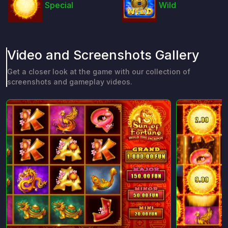
Special
Wild
Video and Screenshots Gallery
Get a closer look at the game with our collection of
screenshots and gameplay videos.