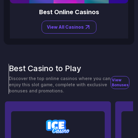
Best Online Casinos
View All Casinos
Best Casino to Play
Discover the top online casinos where you can
View
enjoy this slot game, complete with exclusive
Bonuses
bonuses and promotions.