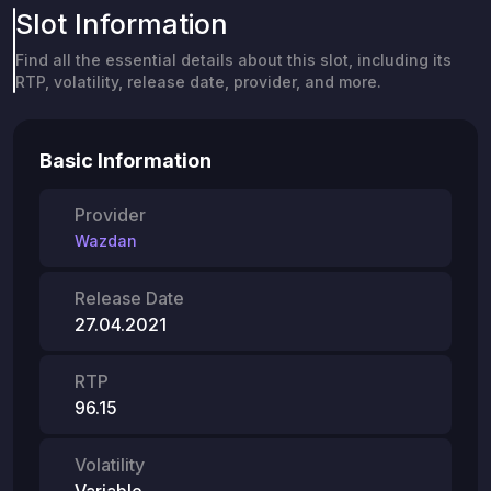
Slot Information
Find all the essential details about this slot, including its
RTP, volatility, release date, provider, and more.
Basic Information
Provider
Wazdan
Release Date
27.04.2021
RTP
96.15
Volatility
Variable