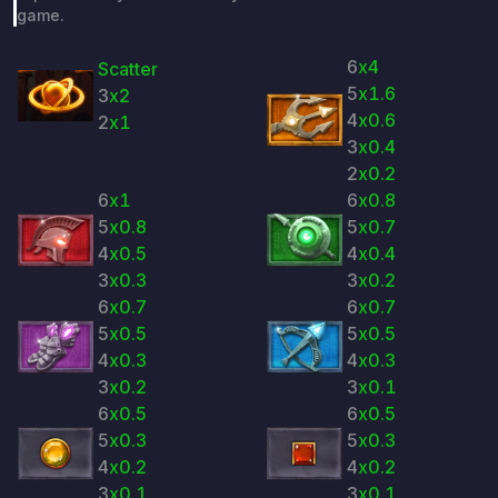
game.
6
x4
Scatter
5
x1.6
3
x2
4
x0.6
2
x1
3
x0.4
2
x0.2
6
x1
6
x0.8
5
x0.8
5
x0.7
4
x0.5
4
x0.4
3
x0.3
3
x0.2
6
x0.7
6
x0.7
5
x0.5
5
x0.5
4
x0.3
4
x0.3
3
x0.2
3
x0.1
6
x0.5
6
x0.5
5
x0.3
5
x0.3
4
x0.2
4
x0.2
3
x0.1
3
x0.1