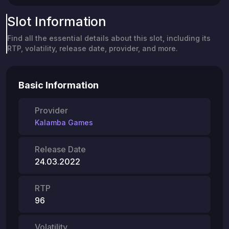
Slot Information
Find all the essential details about this slot, including its
RTP, volatility, release date, provider, and more.
Basic Information
Provider
Kalamba Games
Release Date
24.03.2022
RTP
96
Volatility