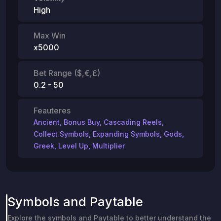
High
Max Win
x5000
Bet Range ($,€,£)
0.2 - 50
Feauteres
Ancient
,
Bonus Buy
,
Cascading Reels
,
Collect Symbols
,
Expanding Symbols
,
Gods
,
Greek
,
Level Up
,
Multiplier
Symbols and Paytable
Explore the symbols and Paytable to better understand the