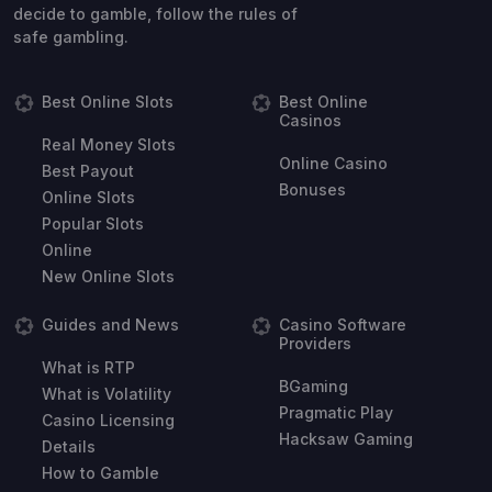
decide to gamble, follow the rules of
safe gambling.
Best Online Slots
Best Online
Casinos
Real Money Slots
Online Casino
Best Payout
Bonuses
Online Slots
Popular Slots
Online
New Online Slots
Guides and News
Casino Software
Providers
What is RTP
BGaming
What is Volatility
Pragmatic Play
Casino Licensing
Hacksaw Gaming
Details
How to Gamble