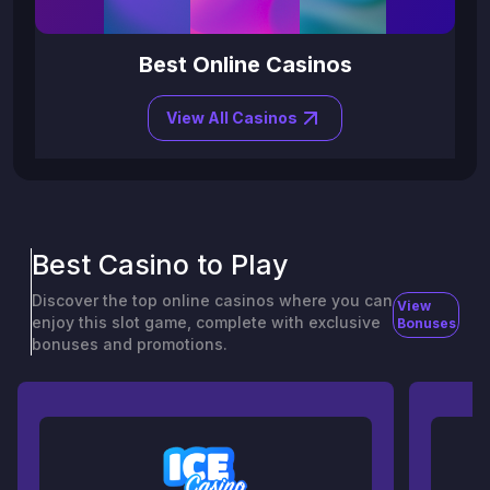
Best Online Casinos
View All Casinos
Best Casino to Play
Discover the top online casinos where you can
View
enjoy this slot game, complete with exclusive
Bonuses
bonuses and promotions.