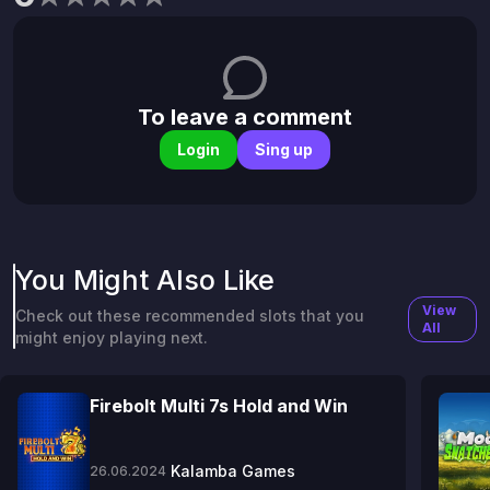
To leave a comment
Login
Sing up
You Might Also Like
View
Check out these recommended slots that you
All
might enjoy playing next.
Firebolt Multi 7s Hold and Win
Kalamba Games
26.06.2024