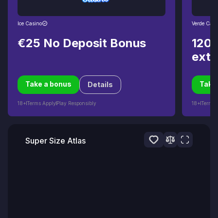
Ice Casino
Verde Casi
€25 No Deposit Bonus
120%
extr
Take a bonus
Take
Details
18+
Terms Apply
Play Responsibly
18+
Terms 
Super Size Atlas