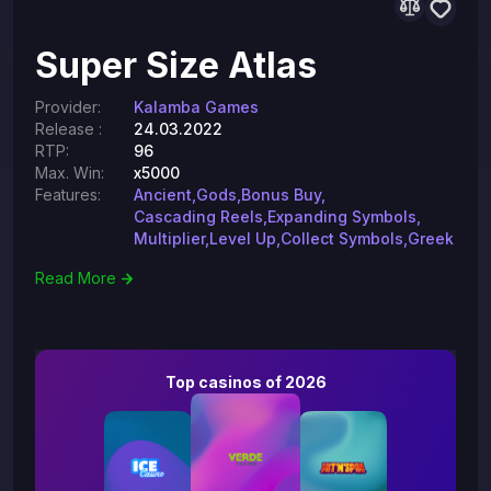
Super Size Atlas
Provider:
Kalamba Games
Release
:
24.03.2022
RTP:
96
Max. Win:
x5000
Features:
Ancient,
Gods,
Bonus Buy,
Cascading Reels,
Expanding Symbols,
Multiplier,
Level Up,
Collect Symbols,
Greek
Read More
Top casinos of 2026