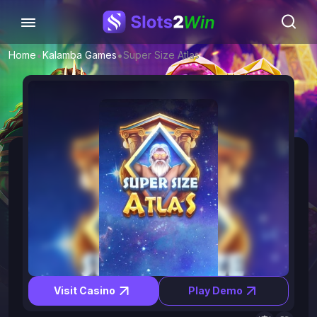
•
•
Home
Kalamba Games
Super Size Atlas
Visit Casino
Play Demo