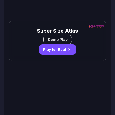
Super Size Atlas
Demo Play
Play for Real