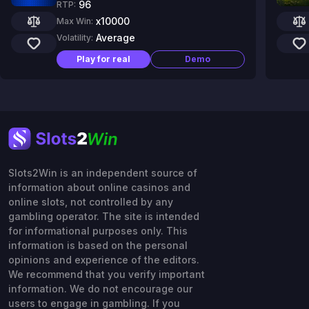
96
RTP:
x10000
Max Win:
Average
Volatility:
Play for real
Demo
Slots2Win is an independent source of
information about online casinos and
online slots, not controlled by any
gambling operator. The site is intended
for informational purposes only. This
information is based on the personal
opinions and experience of the editors.
We recommend that you verify important
information. We do not encourage our
users to engage in gambling. If you