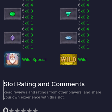
6
x0.4
6
x0.4
5
x0.3
5
x0.3
4
x0.2
4
x0.2
3
x0.1
3
x0.1
6
x0.4
6
x0.4
5
x0.3
5
x0.3
4
x0.2
4
x0.2
3
x0.1
3
x0.1
Wild, Special
Wild
Slot Rating and Comments
Read reviews and ratings from other players, and share
your own experience with this slot.
0