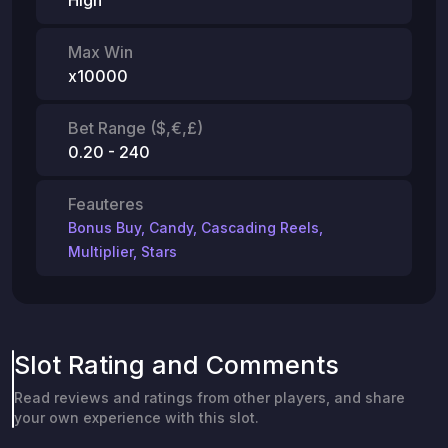
Max Win
x10000
Bet Range ($,€,£)
0.20 - 240
Feauteres
Bonus Buy
,
Candy
,
Cascading Reels
,
Multiplier
,
Stars
Slot Rating and Comments
Read reviews and ratings from other players, and share
your own experience with this slot.