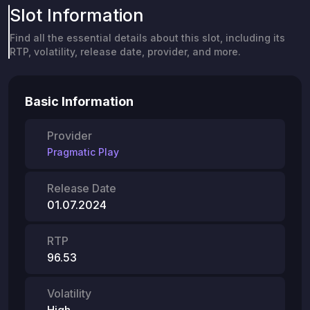
Slot Information
Find all the essential details about this slot, including its
RTP, volatility, release date, provider, and more.
Basic Information
Provider
Pragmatic Play
Release Date
01.07.2024
RTP
96.53
Volatility
High