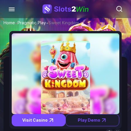
•
•
Home
Pragmatic Play
Sweet Kingdom
Visit Casino
Play Demo