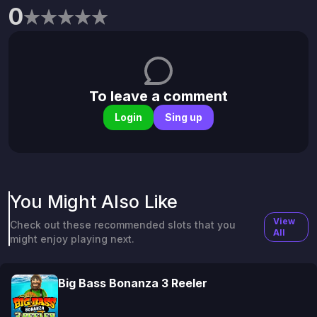
0
To leave a comment
Login
Sing up
You Might Also Like
View
Check out these recommended slots that you
All
might enjoy playing next.
Big Bass Bonanza 3 Reeler