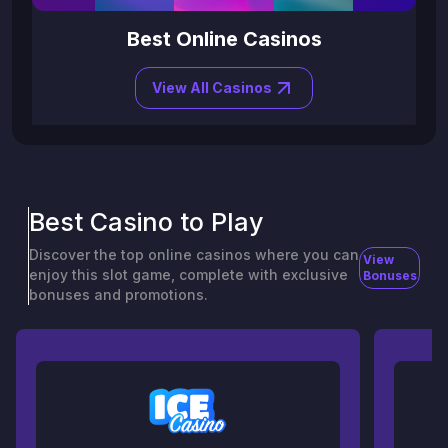
Best Online Casinos
View All Casinos
Best Casino to Play
Discover the top online casinos where you can
View
enjoy this slot game, complete with exclusive
Bonuses
bonuses and promotions.