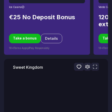
Ice Casino
Verde Casi
€25 No Deposit Bonus
120%
extr
Take a bonus
Take
Details
18+
Terms Apply
Play Responsibly
18+
Terms 
Sweet Kingdom