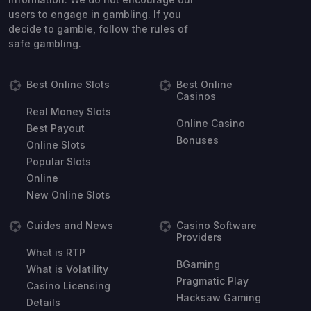
users to engage in gambling. If you
decide to gamble, follow the rules of
safe gambling.
Best Online Slots
Best Online
Casinos
Real Money Slots
Online Casino
Best Payout
Bonuses
Online Slots
Popular Slots
Online
New Online Slots
Guides and News
Casino Software
Providers
What is RTP
BGaming
What is Volatility
Pragmatic Play
Casino Licensing
Hacksaw Gaming
Details