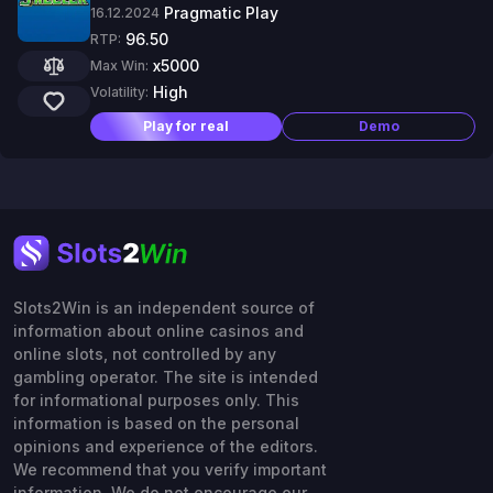
Pragmatic Play
16.12.2024
96.50
RTP:
x5000
Max Win:
High
Volatility:
Play for real
Demo
Slots2Win is an independent source of
information about online casinos and
online slots, not controlled by any
gambling operator. The site is intended
for informational purposes only. This
information is based on the personal
opinions and experience of the editors.
We recommend that you verify important
information. We do not encourage our