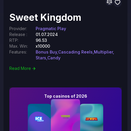
Sweet Kingdom
Provider:
Pragmatic Play
Release
:
01.07.2024
RTP:
96.53
Max. Win:
x10000
Features:
Bonus Buy,
Cascading Reels,
Multiplier,
Stars,
Candy
Read More
Top casinos of 2026