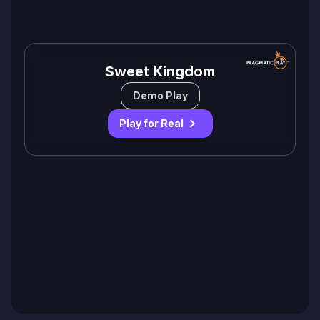
Sweet Kingdom
Demo Play
Play for Real