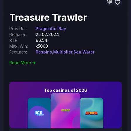
Treasure Trawler
Provider:
Pragmatic Play
Release
:
25.02.2024
RTP:
96.54
Max. Win:
x5000
Features:
Respins,
Multiplier,
Sea,
Water
Read More
Top casinos of 2026