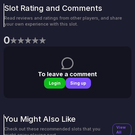
Slot Rating and Comments
Read reviews and ratings from other players, and share
your own experience with this slot.
0
To leave a comment
Login
Sing up
You Might Also Like
View
Check out these recommended slots that you
All
might enjoy playing next.