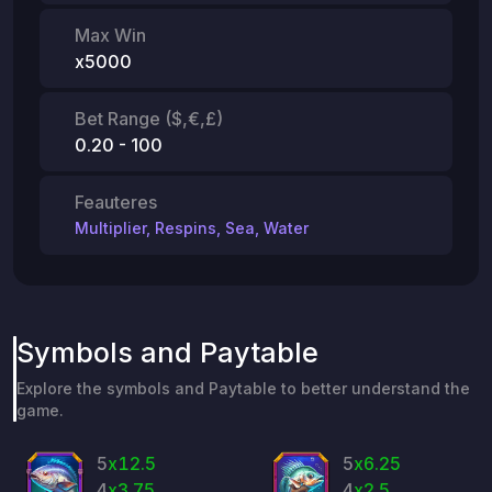
Max Win
x5000
Bet Range ($,€,£)
0.20 - 100
Feauteres
Multiplier
,
Respins
,
Sea
,
Water
Symbols and Paytable
Explore the symbols and Paytable to better understand the
game.
5
x12.5
5
x6.25
4
x3.75
4
x2.5