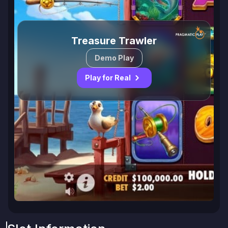
Treasure Trawler
Demo Play
Play for Real