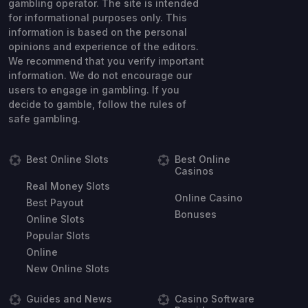
gambling operator. The site is intended
for informational purposes only. This
information is based on the personal
opinions and experience of the editors.
We recommend that you verify important
information. We do not encourage our
users to engage in gambling. If you
decide to gamble, follow the rules of
safe gambling.
Best Online Slots
Best Online
Casinos
Real Money Slots
Online Casino
Best Payout
Bonuses
Online Slots
Popular Slots
Online
New Online Slots
Guides and News
Casino Software