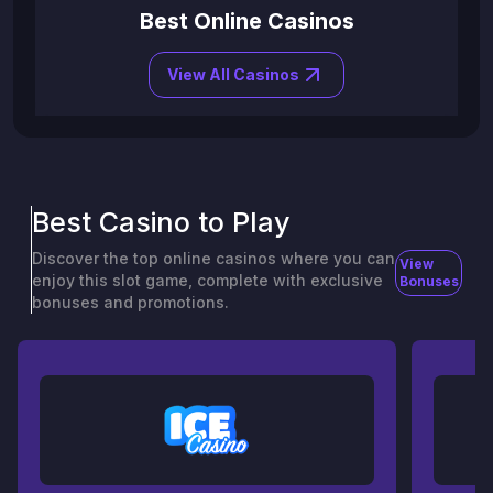
Best Online Casinos
View All Casinos
Best Casino to Play
Discover the top online casinos where you can
View
enjoy this slot game, complete with exclusive
Bonuses
bonuses and promotions.