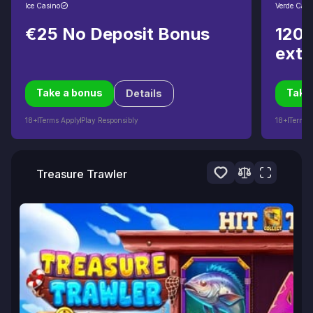
Ice Casino
Verde Casi
€25 No Deposit Bonus
120%
extr
Take a bonus
Take
Details
18+
Terms Apply
Play Responsibly
18+
Terms 
Treasure Trawler