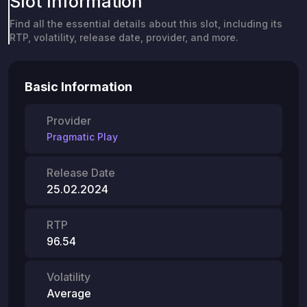
Slot Information
Find all the essential details about this slot, including its
RTP, volatility, release date, provider, and more.
Basic Information
Provider
Pragmatic Play
Release Date
25.02.2024
RTP
96.54
Volatility
Average