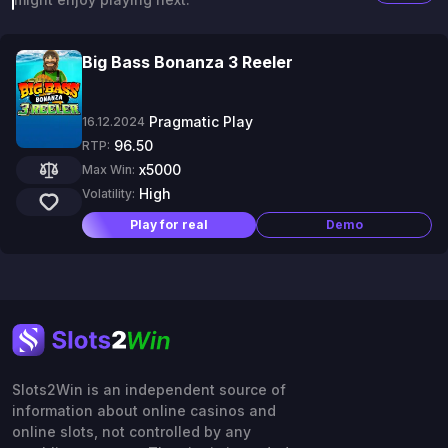
Big Bass Bonanza 3 Reeler
Pragmatic Play
16.12.2024
96.50
RTP:
x5000
Max Win:
High
Volatility:
Play for real
Demo
Slots2Win is an independent source of
information about online casinos and
online slots, not controlled by any