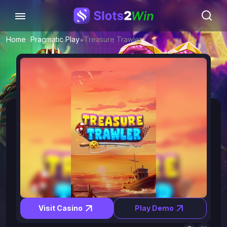
•
•
Home
Pragmatic Play
Treasure Trawler
Visit Casino
Play Demo