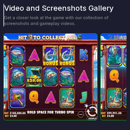
Video and Screenshots Gallery
Get a closer look at the game with our collection of
screenshots and gameplay videos.