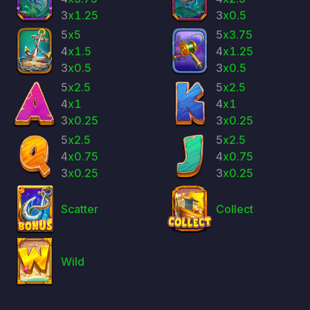
3
x1.25
3
x0.5
5
x5
5
x3.75
4
x1.5
4
x1.25
3
x0.5
3
x0.5
5
x2.5
5
x2.5
4
x1
4
x1
3
x0.25
3
x0.25
5
x2.5
5
x2.5
4
x0.75
4
x0.75
3
x0.25
3
x0.25
Scatter
Collect
Wild