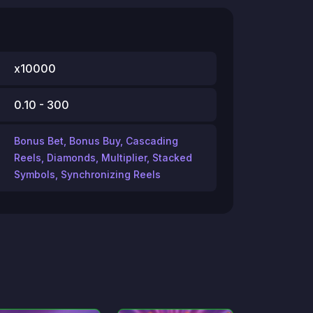
x10000
0.10 - 300
Bonus Bet
,
Bonus Buy
,
Cascading
Reels
,
Diamonds
,
Multiplier
,
Stacked
Symbols
,
Synchronizing Reels