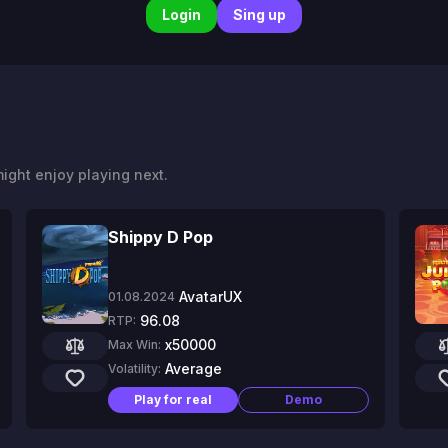
Login
Sing up
ght enjoy playing next.
Shippy D Pop
AvatarUX
01.08.2024
96.08
RTP:
x50000
Max Win:
Average
Volatility:
Play for real
Demo