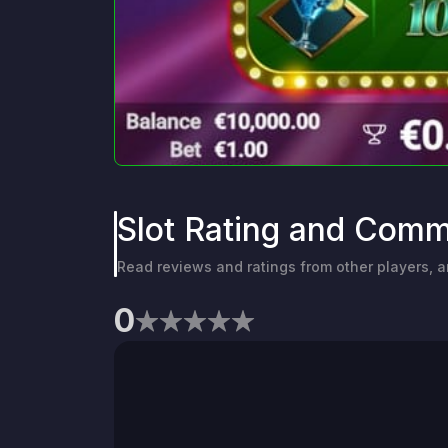
Slot Rating and Com
Read reviews and ratings from other players, a
0