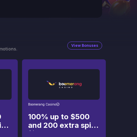
View Bonuses
motions.
Boomerang Casino
BetiBet Casin
0
100% up to $500
Daily
ins
and 200 extra spins
To 2
($0.1/spin)