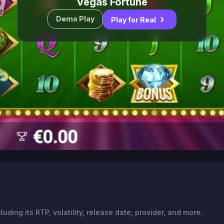
Vegas Fortune
Demo Play
Play for Real
cluding its RTP, volatility, release date, provider, and more.