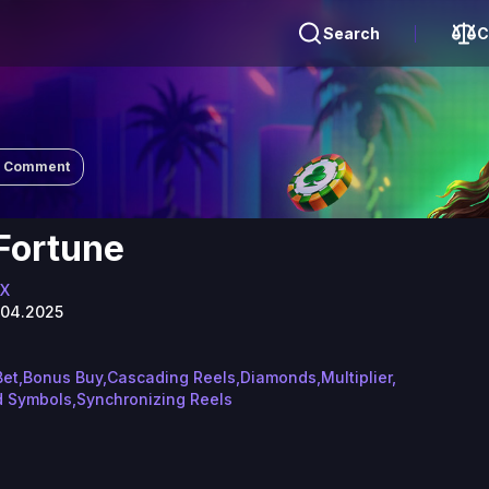
Search
C
a Comment
Fortune
UX
.04.2025
et,
Bonus Buy,
Cascading Reels,
Diamonds,
Multiplier,
d Symbols,
Synchronizing Reels