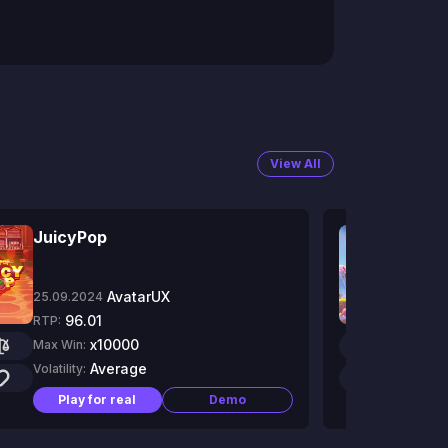
View All
JuicyPop
2 Swe
AvatarUX
25.09.2024
19.09.
96.01
9
RTP:
RTP:
x10000
Max Win:
Max Wi
Average
Volatility:
Volatili
Play for real
Demo
Pl