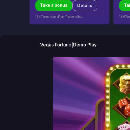
Take a bonus
Ta
Details
18+
Terms Apply
Play Responsibly
18+
Ter
Vegas Fortune
|
Demo Play