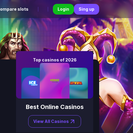
ompare slots
Login
Sing up
Top casinos of 2026
Best Online Casinos
View All Casinos