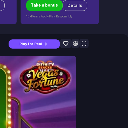
Take a bonus
Take a
Details
18+
Terms Apply
Play Responsibly
18+
Terms Ap
Play for Real