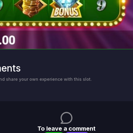
ments
nd share your own experience with this slot.
To leave a comment