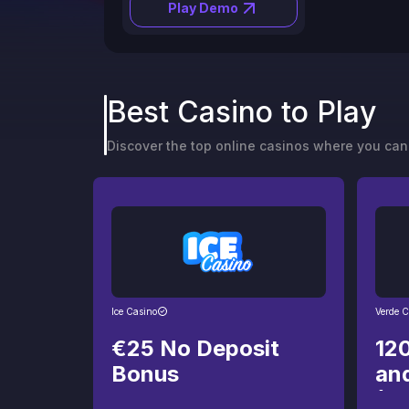
Play Demo
Best Casino to Play
Discover the top online casinos where you can
Ice Casino
Verde C
€25 No Deposit
12
Bonus
and
(€0