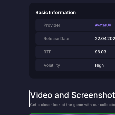
Basic Information
Provider
AvatarUX
Release Date
22.04.20
RTP
96.03
Volatility
High
Video and Screenshot
Get a closer look at the game with our collect