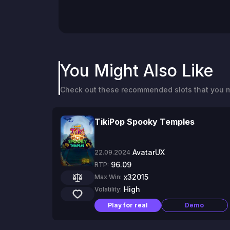
You Might Also Like
Check out these recommended slots that you mi
TikiPop Spooky Temples
AvatarUX
22.09.2024
96.09
RTP:
x32015
Max Win:
High
Volatility:
Play for real
Demo