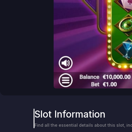
Slot Information
Find all the essential details about this slot, in