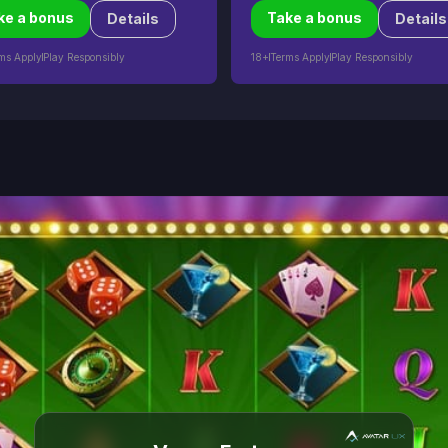
ke a bonus
Take a bonus
Details
Details
ms Apply
Play Responsibly
18+
Terms Apply
Play Responsibly