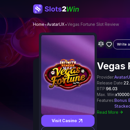
•
•
Home
AvatarUX
Vegas Fortune Slot Review
Write 
Vegas 
Provider:
Avatar
Release
Date
:
22
RTP:
96.03
Max. Win:
x10000
Features:
Bonus B
Stacke
Read More
Visit Casino