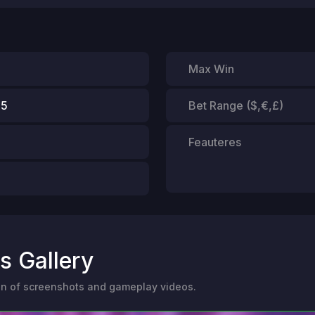
Max Win
25
Bet Range ($,€,£)
Feauteres
s Gallery
ion of screenshots and gameplay videos.