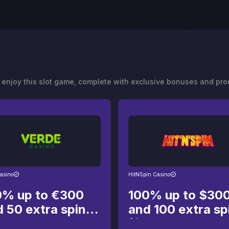
 enjoy this slot game, complete with exclusive bonuses and pro
asino
HitNSpin Casino
0% up to €300
100% up to $30
 50 extra spins
and 100 extra sp
.2/spin)
($0.2/spin)