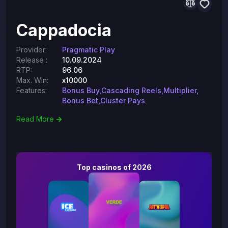
Cappadocia
Provider:
Pragmatic Play
Release
:
10.09.2024
RTP:
96.06
Max. Win:
x10000
Features:
Bonus Buy,
Cascading Reels,
Multiplier,
Bonus Bet,
Cluster Pays
Read More
Top casinos of 2026