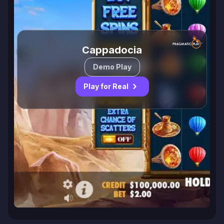
Cappadocia
Demo Play
Play for Real