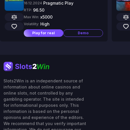
Pragmatic Play
16.12.2024
96.50
RTP:
x5000
Max Win:
High
Volatility:
Play for real
Demo
Slots2Win is an independent source of
information about online casinos and
online slots, not controlled by any
gambling operator. The site is intended
for informational purposes only. This
information is based on the personal
opinions and experience of the editors.
We recommend that you verify important
information. We do not encourage our