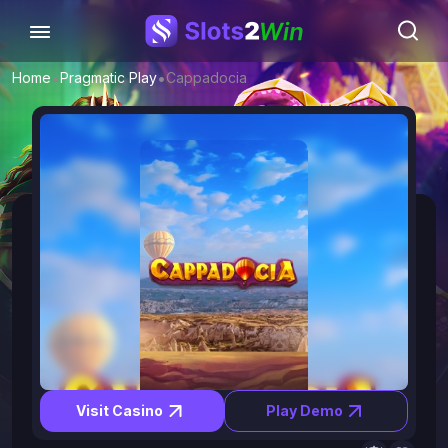
•
•
Home
Pragmatic Play
Cappadocia
Visit Casino
Play Demo