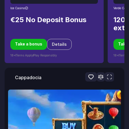
Ice Casino
Verde Casi
€25 No Deposit Bonus
120%
extr
Take a bonus
Take
Details
18+
Terms Apply
Play Responsibly
18+
Terms 
Cappadocia