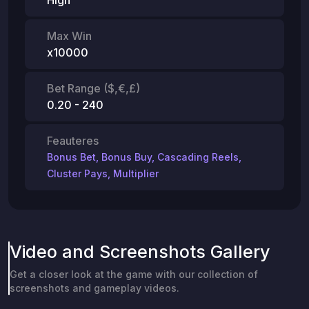
Max Win
x10000
Bet Range ($,€,£)
0.20 - 240
Feauteres
Bonus Bet
,
Bonus Buy
,
Cascading Reels
,
Cluster Pays
,
Multiplier
Video and Screenshots Gallery
Get a closer look at the game with our collection of
screenshots and gameplay videos.