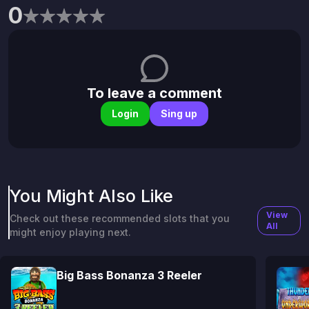
0
To leave a comment
Login
Sing up
You Might Also Like
View
Check out these recommended slots that you
All
might enjoy playing next.
Big Bass Bonanza 3 Reeler