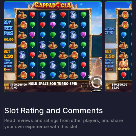
Slot Rating and Comments
Read reviews and ratings from other players, and share
your own experience with this slot.