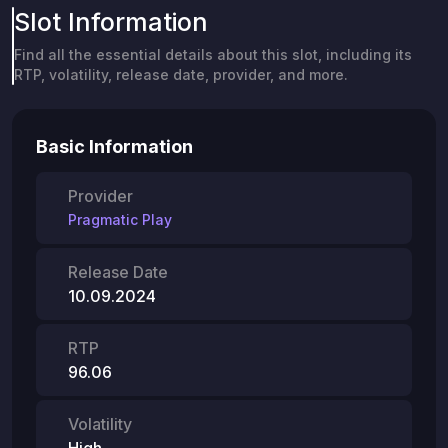
Slot Information
Find all the essential details about this slot, including its
RTP, volatility, release date, provider, and more.
Basic Information
Provider
Pragmatic Play
Release Date
10.09.2024
RTP
96.06
Volatility
High