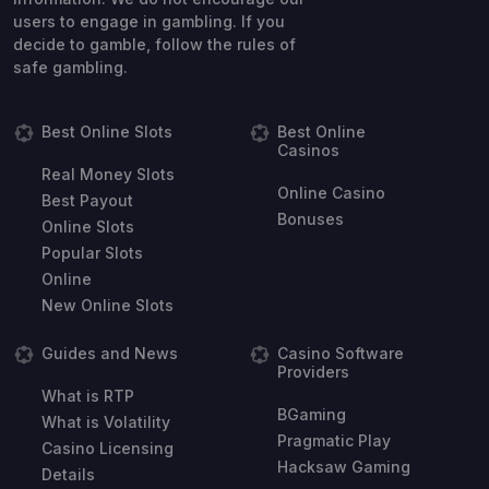
users to engage in gambling. If you
decide to gamble, follow the rules of
safe gambling.
Best Online Slots
Best Online
Casinos
Real Money Slots
Online Casino
Best Payout
Bonuses
Online Slots
Popular Slots
Online
New Online Slots
Guides and News
Casino Software
Providers
What is RTP
BGaming
What is Volatility
Pragmatic Play
Casino Licensing
Hacksaw Gaming
Details