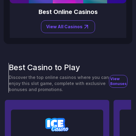
Best Online Casinos
View All Casinos
Best Casino to Play
Discover the top online casinos where you can
View
enjoy this slot game, complete with exclusive
Bonuses
bonuses and promotions.