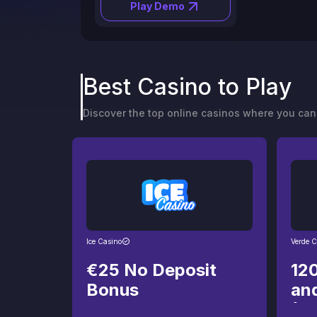
Play Demo
Best Casino to Play
Discover the top online casinos where you can
Ice Casino
Verde C
€25 No Deposit
12
Bonus
and
(€0