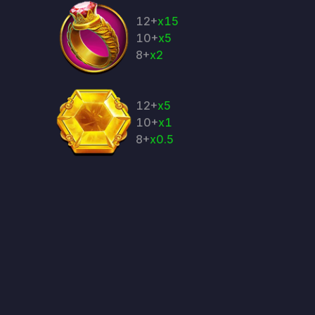
12+
x15
10+
x5
8+
x2
12+
x5
10+
x1
8+
x0.5