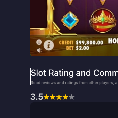
Slot Rating and Com
Read reviews and ratings from other players, a
3.5