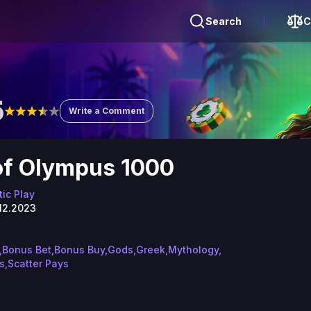
Search
C
5
Write a Comment
of Olympus 1000
ic Play
.12.2023
,
Bonus Bet,
Bonus Buy,
Gods,
Greek,
Mythology,
s,
Scatter Pays