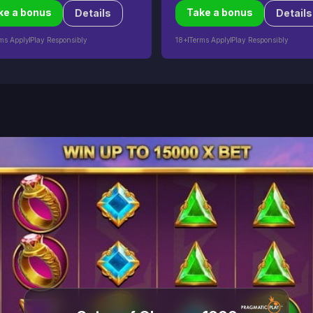
ke a bonus
Take a bonus
Details
Details
ms Apply
Play Responsibly
18+
Terms Apply
Play Responsibly