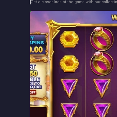
Get a closer look at the game with our collect