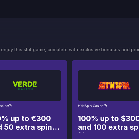
 enjoy this slot game, complete with exclusive bonuses and pro
asino
HitNSpin Casino
0% up to €300
100% up to $30
 50 extra spins
and 100 extra sp
.2/spin)
($0.2/spin)