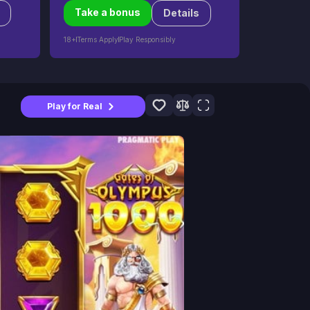
Take a bonus
Take a
Details
18+
Terms Apply
Play Responsibly
18+
Terms Ap
Play for Real