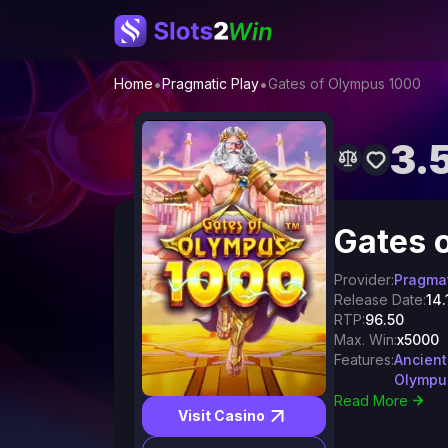
•
•
Home
Pragmatic Play
Gates of Olympus 1000
3.
Gates 
Provider:
Pragmat
Release
Date
:
14
RTP:
96.50
Max. Win:
x5000
Features:
Ancient
Olympu
Read More
Visit Casino