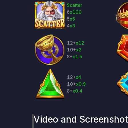
Scatter
6
x100
5
x5
4
x3
12+
x12
10+
x2
8+
x1.5
12+
x4
10+
x0.9
8+
x0.4
Video and Screenshot