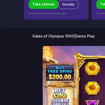
Take a bonus
Ta
Details
18+
Terms Apply
Play Responsibly
18+
Ter
Gates of Olympus 1000
|
Demo Play