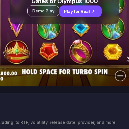
Gates of Olympus 1000
Demo Play
Play for Real
cluding its RTP, volatility, release date, provider, and more.