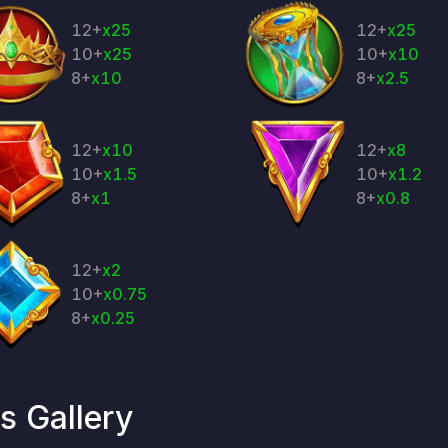
12+
x25
12+
x25
10+
x25
10+
x10
8+
x10
8+
x2.5
12+
x10
12+
x8
10+
x1.5
10+
x1.2
8+
x1
8+
x0.8
12+
x2
10+
x0.75
8+
x0.25
s Gallery