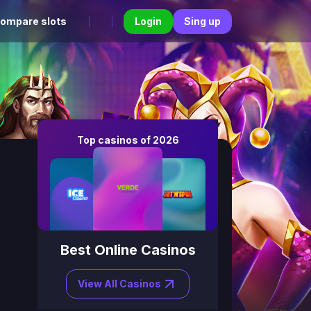
ompare slots
Login
Sing up
Top casinos of 2026
Best Online Casinos
View All Casinos