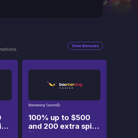
View Bonuses
motions.
Boomerang Casino
BetiBet Casin
0
100% up to $500
Daily
ins
and 200 extra spins
To 2
($0.1/spin)