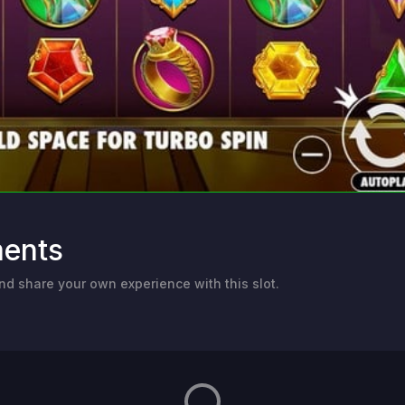
ments
nd share your own experience with this slot.