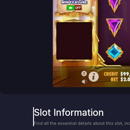
Slot Information
Find all the essential details about this slot, in