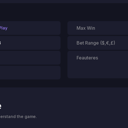
Max Win
Play
3
Bet Range ($,€,£)
Feauteres
e
derstand the game.