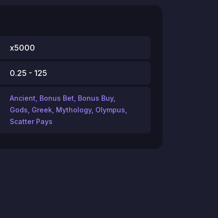
x5000
0.25 - 125
Ancient
,
Bonus Bet
,
Bonus Buy
,
Gods
,
Greek
,
Mythology
,
Olympus
,
Scatter Pays