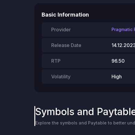
Basic Information
Provider
Pragmatic 
Release Date
14.12.202
RTP
96.50
Volatility
High
Symbols and Paytabl
Explore the symbols and Paytable to better un