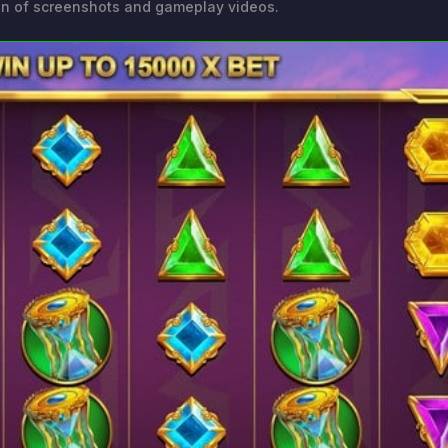
ion of screenshots and gameplay videos.