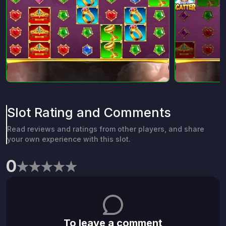
Slot Rating and Comments
Read reviews and ratings from other players, and share
your own experience with this slot.
0
To leave a comment