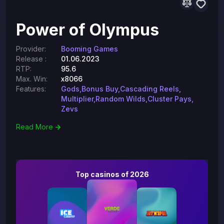
Power of Olympus
Provider:
Booming Games
Release
:
01.06.2023
RTP:
95.6
Max. Win:
x8066
Features:
Gods,
Bonus Buy,
Cascading Reels,
Multiplier,
Random Wilds,
Cluster Pays,
Zevs
Read More
Top casinos of 2026