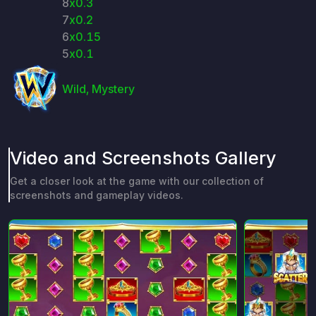
8
x0.3
7
x0.2
6
x0.15
5
x0.1
Wild, Mystery
Video and Screenshots Gallery
Get a closer look at the game with our collection of
screenshots and gameplay videos.