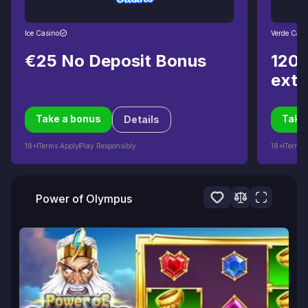
Ice Casino
Verde Casi
€25 No Deposit Bonus
120%
extr
Take a bonus
Take
Details
18+
Terms Apply
Play Responsibly
18+
Terms 
Power of Olympus