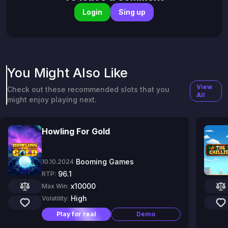
Login
Sing up
You Might Also Like
View
Check out these recommended slots that you
All
might enjoy playing next.
Howling For Gold
Booming Games
10.10.2024
96.1
RTP:
x10000
Max Win:
High
Volatility:
Play for real
Demo