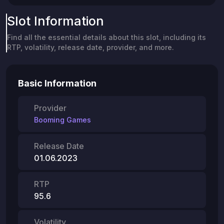
Slot Information
Find all the essential details about this slot, including its
RTP, volatility, release date, provider, and more.
Basic Information
Provider
Booming Games
Release Date
01.06.2023
RTP
95.6
Volatility