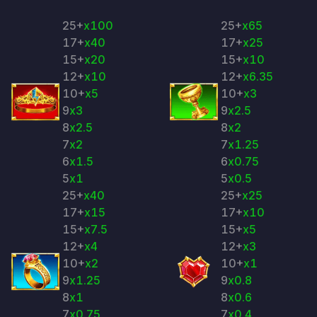
25+
x100
25+
x65
17+
x40
17+
x25
15+
x20
15+
x10
12+
x10
12+
x6.35
10+
x5
10+
x3
9
x3
9
x2.5
8
x2.5
8
x2
7
x2
7
x1.25
6
x1.5
6
x0.75
5
x1
5
x0.5
25+
x40
25+
x25
17+
x15
17+
x10
15+
x7.5
15+
x5
12+
x4
12+
x3
10+
x2
10+
x1
9
x1.25
9
x0.8
8
x1
8
x0.6
7
x0.75
7
x0.4