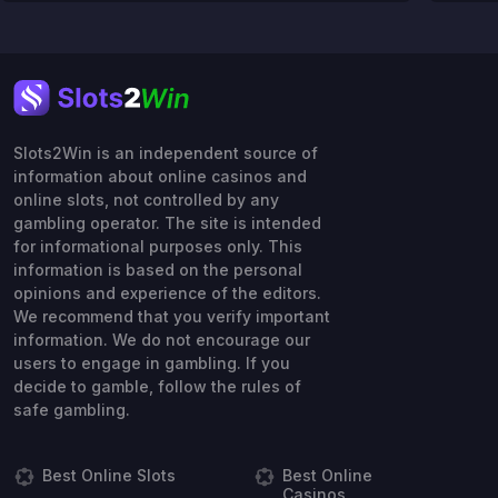
Slots2Win is an independent source of
information about online casinos and
online slots, not controlled by any
gambling operator. The site is intended
for informational purposes only. This
information is based on the personal
opinions and experience of the editors.
We recommend that you verify important
information. We do not encourage our
users to engage in gambling. If you
decide to gamble, follow the rules of
safe gambling.
Best Online Slots
Best Online
Casinos