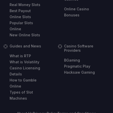
Real Money Slots
Online Casino
Best Payout
Bonuses
Online Slots
Popular Slots
Online
New Online Slots
Guides and News
Casino Software
Providers
What is RTP
BGaming
What is Volatility
Pragmatic Play
Casino Licensing
Hacksaw Gaming
Details
How to Gamble
Online
Types of Slot
Machines