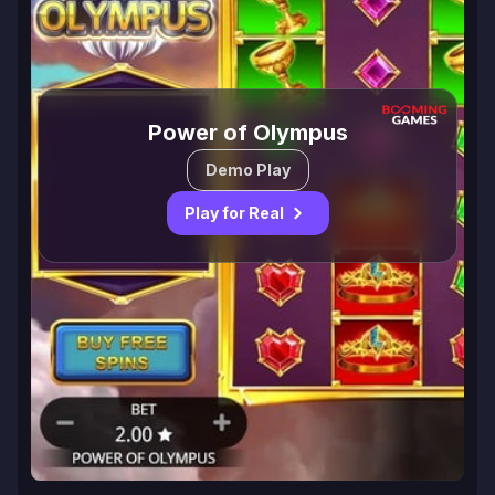
Power of Olympus
Demo Play
Play for Real