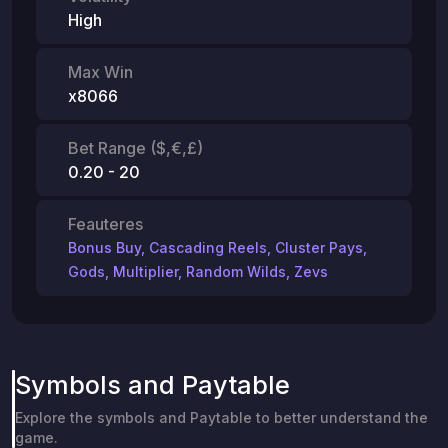
High
Max Win
x8066
Bet Range ($,€,£)
0.20 - 20
Feauteres
Bonus Buy
,
Cascading Reels
,
Cluster Pays
,
Gods
,
Multiplier
,
Random Wilds
,
Zevs
Symbols and Paytable
Explore the symbols and Paytable to better understand the
game.