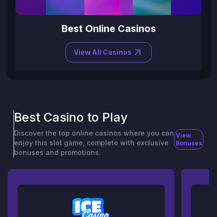
Best Online Casinos
View All Casinos
Best Casino to Play
Discover the top online casinos where you can
View
enjoy this slot game, complete with exclusive
Bonuses
bonuses and promotions.