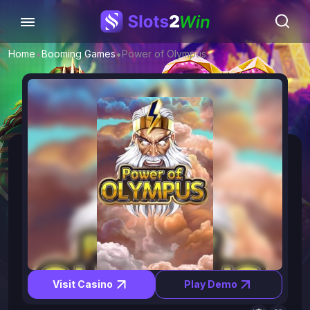
•
•
Home
Booming Games
Power of Olympus
Visit Casino
Play Demo