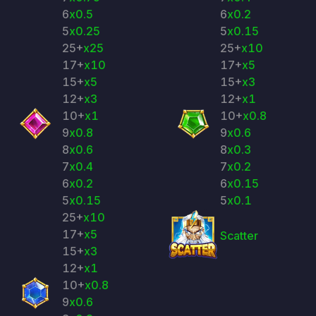
6
x0.5
6
x0.2
5
x0.25
5
x0.15
25+
x25
25+
x10
17+
x10
17+
x5
15+
x5
15+
x3
12+
x3
12+
x1
10+
x1
10+
x0.8
9
x0.8
9
x0.6
8
x0.6
8
x0.3
7
x0.4
7
x0.2
6
x0.2
6
x0.15
5
x0.15
5
x0.1
25+
x10
17+
x5
Scatter
15+
x3
12+
x1
10+
x0.8
9
x0.6