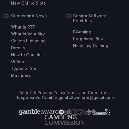
New Online Slots
Guides and News
Casino Software
Providers
What is RTP
BGaming
What is Volatility
Pragmatic Play
Casino Licensing
Hacksaw Gaming
Details
How to Gamble
Online
Types of Slot
Machines
About Us
Privacy Policy
Terms and Conditions
Responsible Gambling
slots2win.site@gmail.com