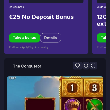
Ice Casino
Verde Casi
€25 No Deposit Bonus
120%
extr
Take a bonus
Take
Details
18+
Terms Apply
Play Responsibly
18+
Terms 
The Conqueror