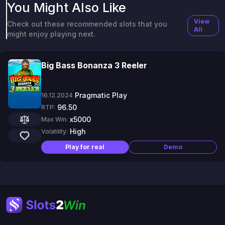
You Might Also Like
View
Check out these recommended slots that you
All
might enjoy playing next.
Big Bass Bonanza 3 Reeler
Pragmatic Play
16.12.2024
96.50
RTP:
x5000
Max Win:
High
Volatility:
Play for real
Demo