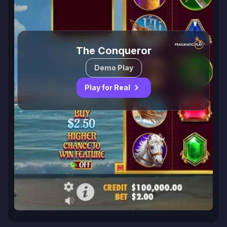
The Conqueror
Demo Play
Play for Real