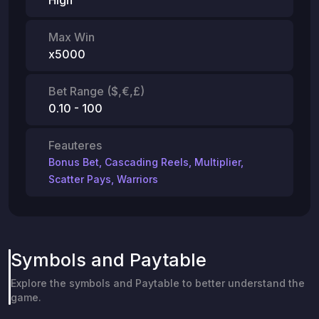
Max Win
x5000
Bet Range ($,€,£)
0.10 - 100
Feauteres
Bonus Bet
,
Cascading Reels
,
Multiplier
,
Scatter Pays
,
Warriors
Symbols and Paytable
Explore the symbols and Paytable to better understand the
game.