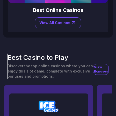
Best Online Casinos
View All Casinos
Best Casino to Play
Discover the top online casinos where you can
View
enjoy this slot game, complete with exclusive
Bonuses
bonuses and promotions.