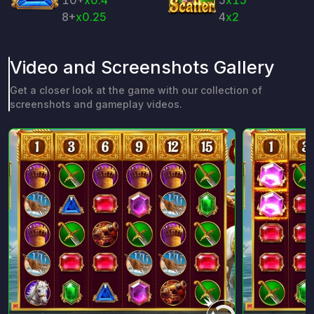
8+
x0.25
4
x2
Video and Screenshots Gallery
Get a closer look at the game with our collection of
screenshots and gameplay videos.