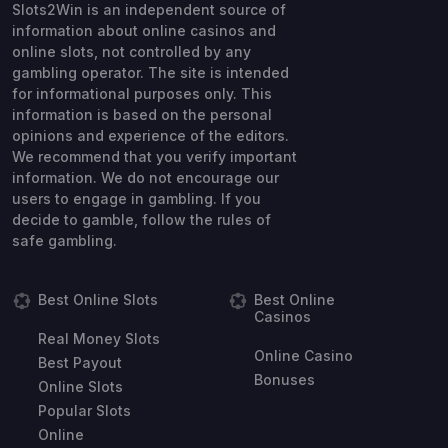
Slots2Win is an independent source of
information about online casinos and
online slots, not controlled by any
gambling operator. The site is intended
for informational purposes only. This
information is based on the personal
opinions and experience of the editors.
We recommend that you verify important
information. We do not encourage our
users to engage in gambling. If you
decide to gamble, follow the rules of
safe gambling.
Best Online Slots
Best Online
Casinos
Real Money Slots
Online Casino
Best Payout
Bonuses
Online Slots
Popular Slots
Online