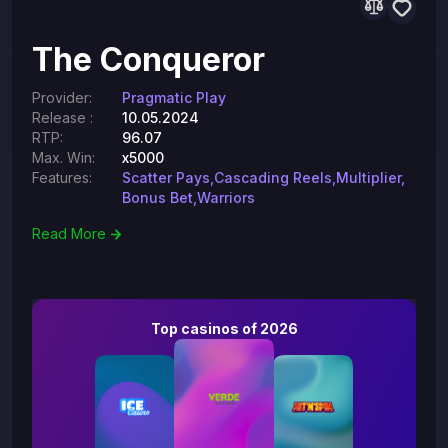
The Conqueror
Provider:
Pragmatic Play
Release
:
10.05.2024
RTP:
96.07
Max. Win:
x5000
Features:
Scatter Pays,
Cascading Reels,
Multiplier,
Bonus Bet,
Warriors
Read More
Top casinos of 2026