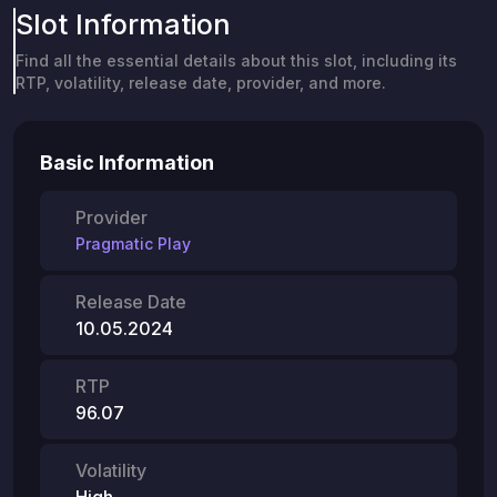
Slot Information
Find all the essential details about this slot, including its
RTP, volatility, release date, provider, and more.
Basic Information
Provider
Pragmatic Play
Release Date
10.05.2024
RTP
96.07
Volatility
High