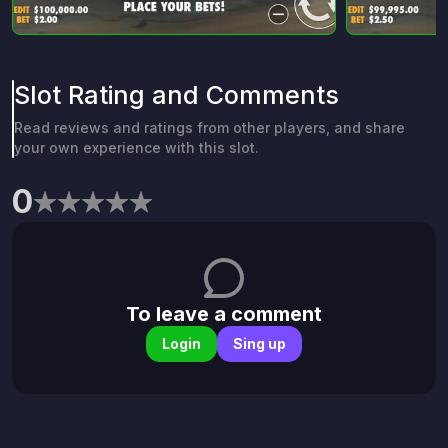
Slot Rating and Comments
Read reviews and ratings from other players, and share
your own experience with this slot.
0
To leave a comment
Login
Sing up