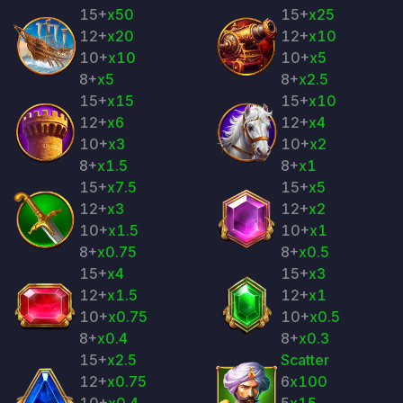
15+
x50
15+
x25
12+
x20
12+
x10
10+
x10
10+
x5
8+
x5
8+
x2.5
15+
x15
15+
x10
12+
x6
12+
x4
10+
x3
10+
x2
8+
x1.5
8+
x1
15+
x7.5
15+
x5
12+
x3
12+
x2
10+
x1.5
10+
x1
8+
x0.75
8+
x0.5
15+
x4
15+
x3
12+
x1.5
12+
x1
10+
x0.75
10+
x0.5
8+
x0.4
8+
x0.3
15+
x2.5
Scatter
12+
x0.75
6
x100
10+
x0.4
5
x15