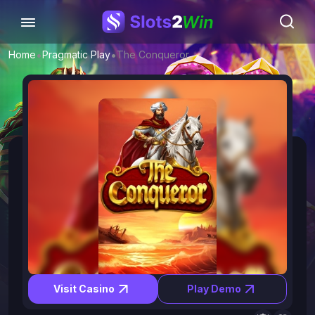
•
•
Home
Pragmatic Play
The Conqueror
Visit Casino
Play Demo