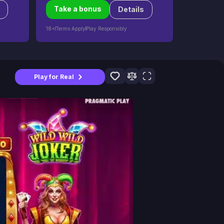
Take a bonus
Take a
Details
18+
Terms Apply
Play Responsibly
18+
Terms Ap
Play for Real