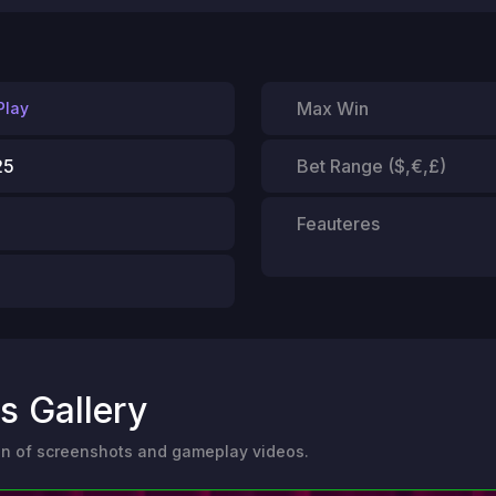
Max Win
Play
25
Bet Range ($,€,£)
Feauteres
s Gallery
ion of screenshots and gameplay videos.