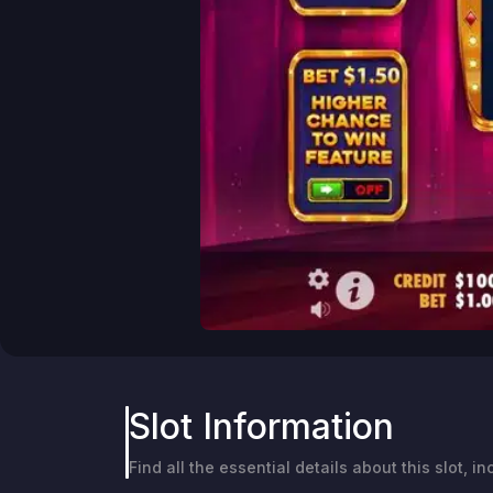
Slot Information
Find all the essential details about this slot, in