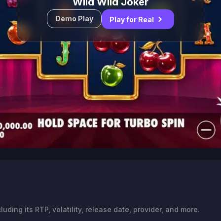
Wild Wild Joker
Demo Play
Play for Real
cluding its RTP, volatility, release date, provider, and more.