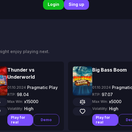
Login
Sing up
ght enjoy playing next.
Thunder vs
Big Bass Boom
Underworld
Pragmatic Play
Pragmatic
01.10.2024
01.10.2024
98.04
97.07
RTP:
RTP:
x15000
x5000
Max Win:
Max Win:
High
High
Volatility:
Volatility:
Play for
Play for
Demo
De
real
real