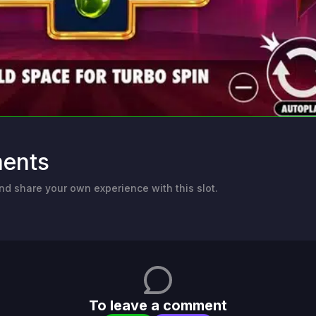
ments
nd share your own experience with this slot.
To leave a comment