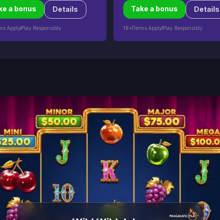
ke a bonus
Take a bonus
Details
Details
ms Apply
Play Responsibly
18+
Terms Apply
Play Responsibly