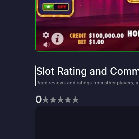
Slot Rating and Com
Read reviews and ratings from other players, a
0