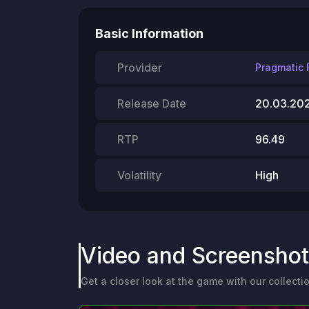
Basic Information
Provider
Pragmatic 
Release Date
20.03.20
RTP
96.49
Volatility
High
Video and Screenshot
Get a closer look at the game with our collect