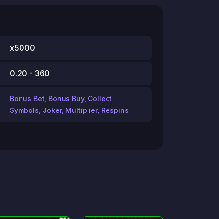
x5000
0.20 - 360
Bonus Bet
,
Bonus Buy
,
Collect
Symbols
,
Joker
,
Multiplier
,
Respins