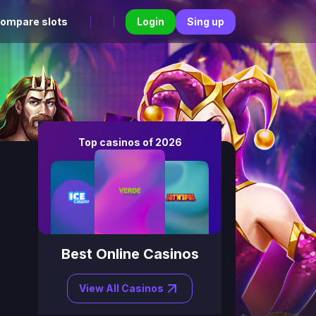
ompare slots
Login
Sing up
Top casinos of 2026
Best Online Casinos
View All Casinos