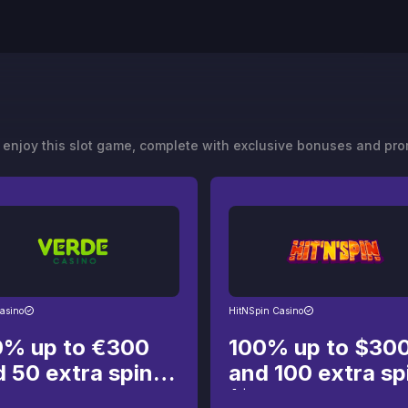
 enjoy this slot game, complete with exclusive bonuses and pro
asino
HitNSpin Casino
0% up to €300
100% up to $30
 50 extra spins
and 100 extra sp
.2/spin)
($0.2/spin)