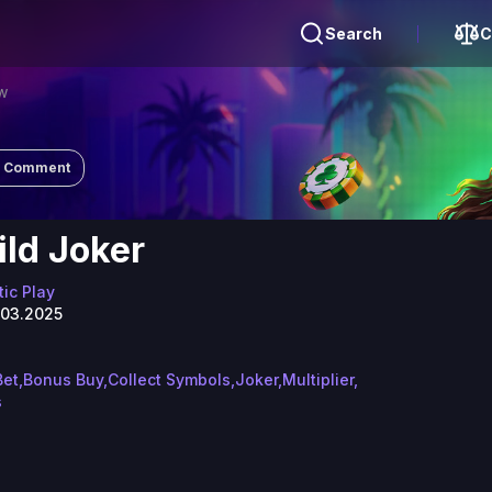
Search
C
ew
a Comment
ild Joker
ic Play
.03.2025
et,
Bonus Buy,
Collect Symbols,
Joker,
Multiplier,
s