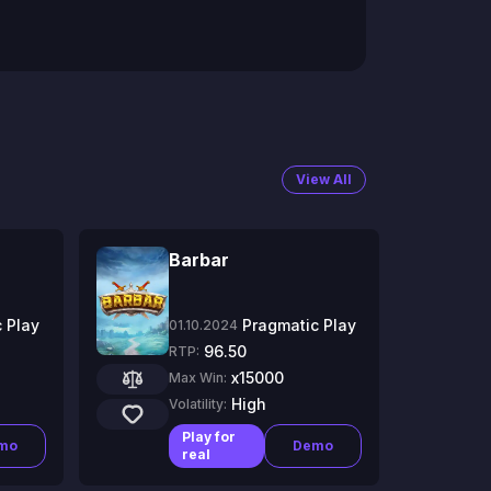
View All
Barbar
 Play
Pragmatic Play
01.10.2024
96.50
RTP:
x15000
Max Win:
High
Volatility:
Play for
mo
Demo
real