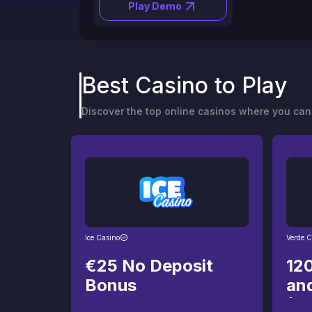
Play Demo
Best Casino to Play
Discover the top online casinos where you can
Ice Casino
Verde C
€25 No Deposit
12
Bonus
and
(€0