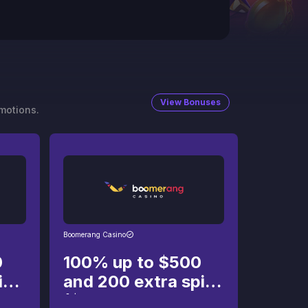
View Bonuses
motions.
Boomerang Casino
BetiBet Casin
0
100% up to $500
Daily
ins
and 200 extra spins
To 2
($0.1/spin)