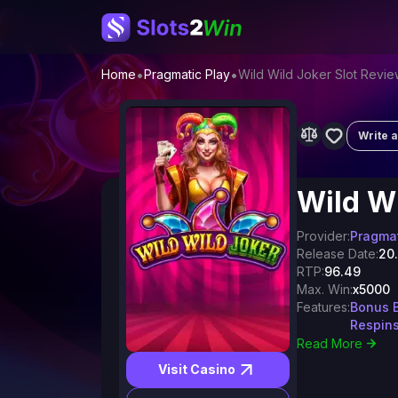
•
•
Home
Pragmatic Play
Wild Wild Joker Slot Revi
Write 
Wild W
Provider:
Pragmat
Release
Date
:
20
RTP:
96.49
Max. Win:
x5000
Features:
Bonus B
Respin
Read More
Visit Casino