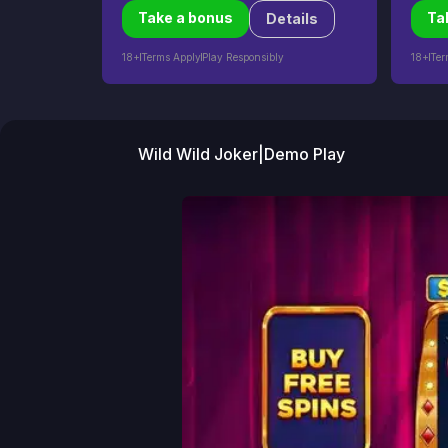
Take a bonus
Ta
Details
18+
Terms Apply
Play Responsibly
18+
Ter
Wild Wild Joker
|
Demo Play