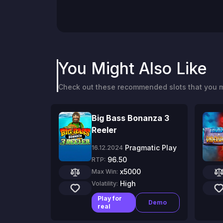
You Might Also Like
Check out these recommended slots that you mi
Big Bass Bonanza 3
Reeler
Pragmatic Play
16.12.2024
96.50
RTP:
x5000
Max Win:
High
Volatility:
Play for
Demo
real